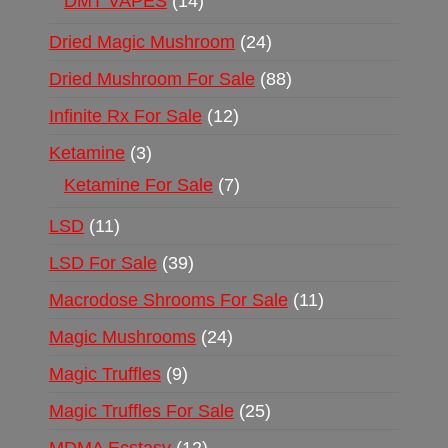
DMT VAPES
14
Dried Magic Mushroom
24
Dried Mushroom For Sale
88
Infinite Rx For Sale
12
Ketamine
3
Ketamine For Sale
7
LSD
11
LSD For Sale
39
Macrodose Shrooms For Sale
11
Magic Mushrooms
24
Magic Truffles
9
Magic Truffles For Sale
25