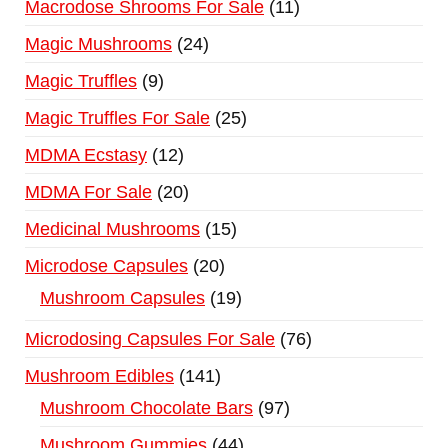
Macrodose Shrooms For Sale
11
Magic Mushrooms
24
Magic Truffles
9
Magic Truffles For Sale
25
MDMA Ecstasy
12
MDMA For Sale
20
Medicinal Mushrooms
15
Microdose Capsules
20
Mushroom Capsules
19
Microdosing Capsules For Sale
76
Mushroom Edibles
141
Mushroom Chocolate Bars
97
Mushroom Gummies
44