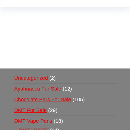
Buy Magic Mushrooms Online USA ,
Buy
Mushrooms Online US,
Buy Mushrooms Online
UK,
420 mail order
,
buy thc flowers online
,
parrots for sale online
,
buy psychedelic online
europe
,
talking parrot for sale
,
black rambo ammo
for sale
,
buy guns and ammo online
,
Uncategorized
2
Ayahuasca For Sale
12
Chocolate Bars For Sale
105
DMT For Sale
29
DMT Vape Pens
18