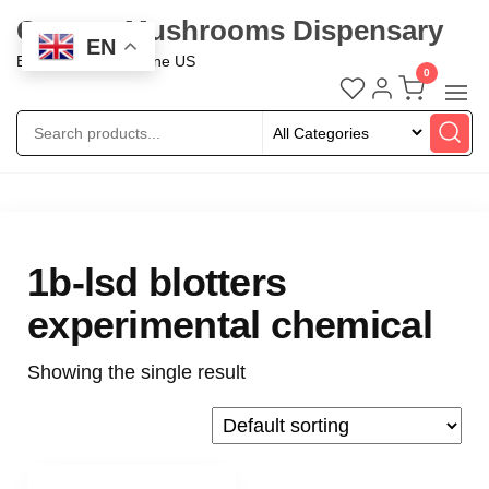
Oregon Mushrooms Dispensary
EN
Buy Mushroom Online US
0
1b-lsd blotters
experimental chemical
Showing the single result