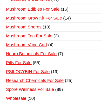
Mushroom Edibles For Sale
16
Mushroom Grow Kit For Sale
14
Mushroom Spores
10
Mushroom Tea For Sale
2
Mushroom Vape Cart
4
Neuro Botanicals For Sale
7
Pills For Sale
55
PSILOCYBIN For Sale
19
Research Chemicals For Sale
25
Spore Wellness For Sale
89
Wholesale
10