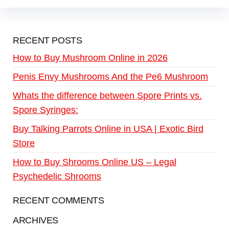
RECENT POSTS
How to Buy Mushroom Online in 2026
Penis Envy Mushrooms And the Pe6 Mushroom
Whats the difference between Spore Prints vs.
Spore Syringes:
Buy Talking Parrots Online in USA | Exotic Bird
Store
How to Buy Shrooms Online US – Legal
Psychedelic Shrooms
RECENT COMMENTS
ARCHIVES