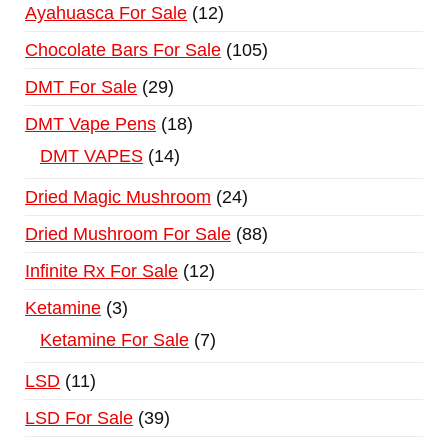
Ayahuasca For Sale
12
Chocolate Bars For Sale
105
DMT For Sale
29
DMT Vape Pens
18
DMT VAPES
14
Dried Magic Mushroom
24
Dried Mushroom For Sale
88
Infinite Rx For Sale
12
Ketamine
3
Ketamine For Sale
7
LSD
11
LSD For Sale
39