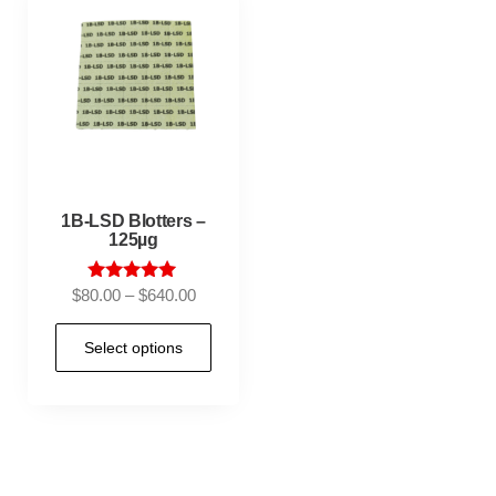
1B-LSD Blotters –
125µg
Rated
$
80.00
–
$
640.00
5.00
out of 5
Select options