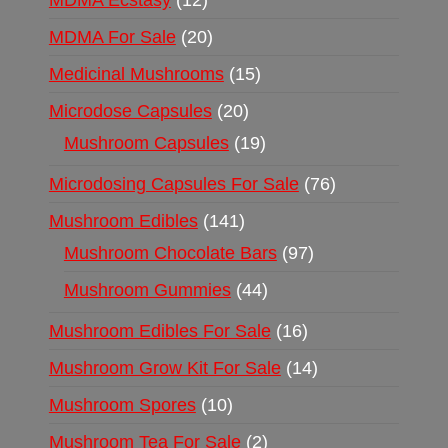
MDMA Ecstasy
12
MDMA For Sale
20
Medicinal Mushrooms
15
Microdose Capsules
20
Mushroom Capsules
19
Microdosing Capsules For Sale
76
Mushroom Edibles
141
Mushroom Chocolate Bars
97
Mushroom Gummies
44
Mushroom Edibles For Sale
16
Mushroom Grow Kit For Sale
14
Mushroom Spores
10
Mushroom Tea For Sale
2