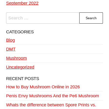
September 2022
CATEGORIES
Blog
DMT
Mushroom
Uncategorized
RECENT POSTS
How to Buy Mushroom Online in 2026
Penis Envy Mushrooms And the Pe6 Mushroom
Whats the difference between Spore Prints vs.