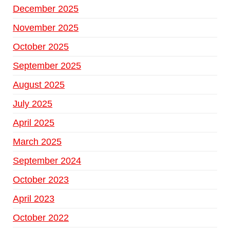
December 2025
November 2025
October 2025
September 2025
August 2025
July 2025
April 2025
March 2025
September 2024
October 2023
April 2023
October 2022