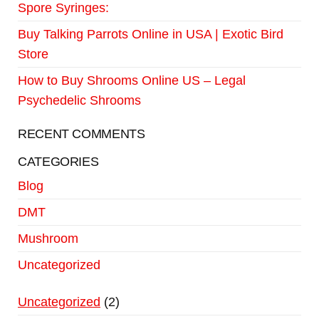
Spore Syringes:
Buy Talking Parrots Online in USA | Exotic Bird
Store
How to Buy Shrooms Online US – Legal
Psychedelic Shrooms
RECENT COMMENTS
CATEGORIES
Blog
DMT
Mushroom
Uncategorized
Uncategorized
2