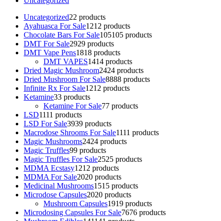
Uncategorized
Uncategorized
2
2 products
Ayahuasca For Sale
12
12 products
Chocolate Bars For Sale
105
105 products
DMT For Sale
29
29 products
DMT Vape Pens
18
18 products
DMT VAPES
14
14 products
Dried Magic Mushroom
24
24 products
Dried Mushroom For Sale
88
88 products
Infinite Rx For Sale
12
12 products
Ketamine
3
3 products
Ketamine For Sale
7
7 products
LSD
11
11 products
LSD For Sale
39
39 products
Macrodose Shrooms For Sale
11
11 products
Magic Mushrooms
24
24 products
Magic Truffles
9
9 products
Magic Truffles For Sale
25
25 products
MDMA Ecstasy
12
12 products
MDMA For Sale
20
20 products
Medicinal Mushrooms
15
15 products
Microdose Capsules
20
20 products
Mushroom Capsules
19
19 products
Microdosing Capsules For Sale
76
76 products