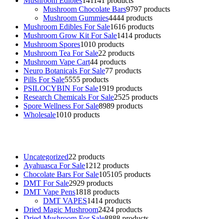
Mushroom Edibles
141
141 products
Mushroom Chocolate Bars
97
97 products
Mushroom Gummies
44
44 products
Mushroom Edibles For Sale
16
16 products
Mushroom Grow Kit For Sale
14
14 products
Mushroom Spores
10
10 products
Mushroom Tea For Sale
2
2 products
Mushroom Vape Cart
4
4 products
Neuro Botanicals For Sale
7
7 products
Pills For Sale
55
55 products
PSILOCYBIN For Sale
19
19 products
Research Chemicals For Sale
25
25 products
Spore Wellness For Sale
89
89 products
Wholesale
10
10 products
Buy Magic Mushrooms Online USA ,
Buy Mushrooms Online US,
B
sale
,
black rambo ammo for sale
,
buy guns and ammo online
,
Uncategorized
2
2 products
Ayahuasca For Sale
12
12 products
Chocolate Bars For Sale
105
105 products
DMT For Sale
29
29 products
DMT Vape Pens
18
18 products
DMT VAPES
14
14 products
Dried Magic Mushroom
24
24 products
Dried Mushroom For Sale
88
88 products