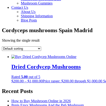
Mushroom Gummies
Contact Us
About Us
Shipping Information
Blog Posts
Cordyceps mushrooms Spain Madrid
Showing the single result
Dried Cordycep Mushrooms
Rated
5.00
out of 5
$
200.00
–
$
1,000.00
Price range: $200.00 through $1,000.00
S
Recent Posts
How to Buy Mushroom Online in 2026
Penis Envy Mushrooms And the Pe6 Mushroom