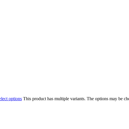
elect options
This product has multiple variants. The options may be c