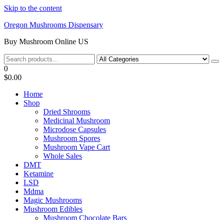
Skip to the content
Oregon Mushrooms Dispensary
Buy Mushroom Online US
0
$0.00
Home
Shop
Dried Shrooms
Medicinal Mushroom
Microdose Capsules
Mushroom Spores
Mushroom Vape Cart
Whole Sales
DMT
Ketamine
LSD
Mdma
Magic Mushrooms
Mushroom Edibles
Mushroom Chocolate Bars