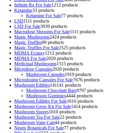
Infinite Rx For Sale
12
12 products
Ketamine
3
3 products
Ketamine For Sale
7
7 products
LSD
11
11 products
LSD For Sale
39
39 products
Macrodose Shrooms For Sale
11
11 products
Magic Mushrooms
24
24 products
Magic Truffles
9
9 products
Magic Truffles For Sale
25
25 products
MDMA Ecstasy
12
12 products
MDMA For Sale
20
20 products
Medicinal Mushrooms
15
15 products
Microdose Capsules
20
20 products
Mushroom Capsules
19
19 products
Microdosing Capsules For Sale
76
76 products
Mushroom Edibles
141
141 products
Mushroom Chocolate Bars
97
97 products
Mushroom Gummies
44
44 products
Mushroom Edibles For Sale
16
16 products
Mushroom Grow Kit For Sale
14
14 products
Mushroom Spores
10
10 products
Mushroom Tea For Sale
2
2 products
Mushroom Vape Cart
4
4 products
Neuro Botanicals For Sale
7
7 products