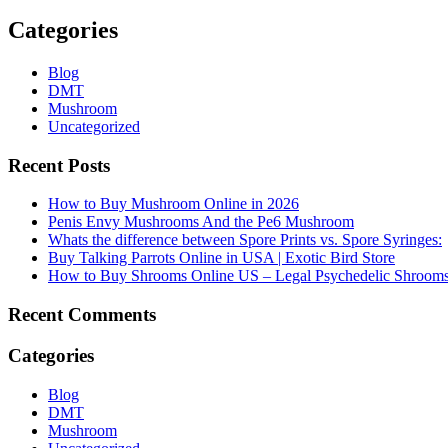
Categories
Blog
DMT
Mushroom
Uncategorized
Recent Posts
How to Buy Mushroom Online in 2026
Penis Envy Mushrooms And the Pe6 Mushroom
Whats the difference between Spore Prints vs. Spore Syringes:
Buy Talking Parrots Online in USA | Exotic Bird Store
How to Buy Shrooms Online US – Legal Psychedelic Shroom
Recent Comments
Categories
Blog
DMT
Mushroom