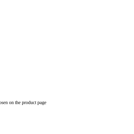
hosen on the product page