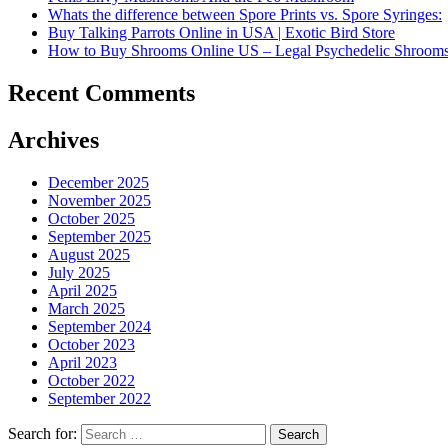
Whats the difference between Spore Prints vs. Spore Syringes:
Buy Talking Parrots Online in USA | Exotic Bird Store
How to Buy Shrooms Online US – Legal Psychedelic Shroom
Recent Comments
Archives
December 2025
November 2025
October 2025
September 2025
August 2025
July 2025
April 2025
March 2025
September 2024
October 2023
April 2023
October 2022
September 2022
Search for: