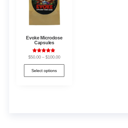
Evoke Microdose
Capsules
Rated
$
50.00
–
$
100.00
5.00
out of 5
Select options