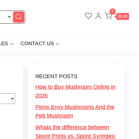
0
$0.00
LES
CONTACT US
RECENT POSTS
How to Buy Mushroom Online in
2026
Penis Envy Mushrooms And the
Pe6 Mushroom
Whats the difference between
Spore Prints vs. Spore Syringes: