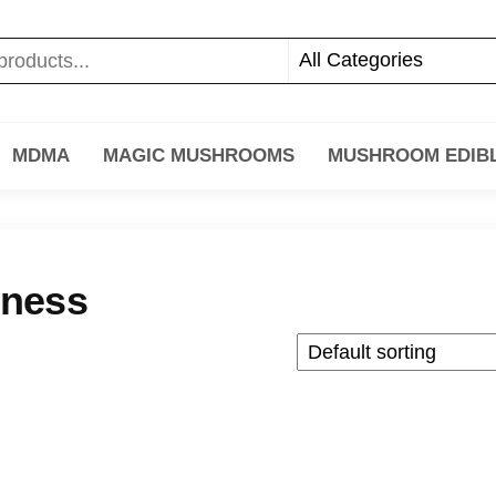
MDMA
MAGIC MUSHROOMS
MUSHROOM EDIB
eness