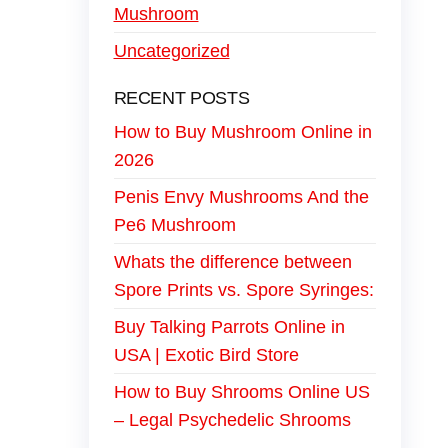
Mushroom
Uncategorized
RECENT POSTS
How to Buy Mushroom Online in
2026
Penis Envy Mushrooms And the
Pe6 Mushroom
Whats the difference between
Spore Prints vs. Spore Syringes:
Buy Talking Parrots Online in
USA | Exotic Bird Store
How to Buy Shrooms Online US
– Legal Psychedelic Shrooms