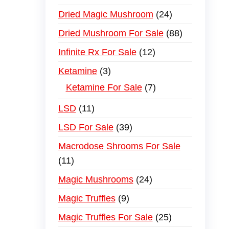
Dried Magic Mushroom
24
Dried Mushroom For Sale
88
Infinite Rx For Sale
12
Ketamine
3
Ketamine For Sale
7
LSD
11
LSD For Sale
39
Macrodose Shrooms For Sale
11
Magic Mushrooms
24
Magic Truffles
9
Magic Truffles For Sale
25