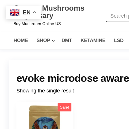
Oregon Mushrooms
EN
Dispensary
Buy Mushroom Online US
HOME
SHOP
DMT
KETAMINE
LSD
evoke microdose awar
Showing the single result
Sale!