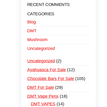
RECENT COMMENTS
CATEGORIES
Blog
DMT
Mushroom
Uncategorized
Uncategorized
2
Ayahuasca For Sale
12
Chocolate Bars For Sale
105
DMT For Sale
29
DMT Vape Pens
18
DMT VAPES
14