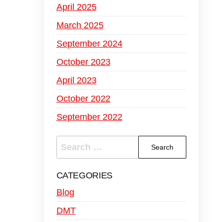
April 2025
March 2025
September 2024
October 2023
April 2023
October 2022
September 2022
CATEGORIES
Blog
DMT