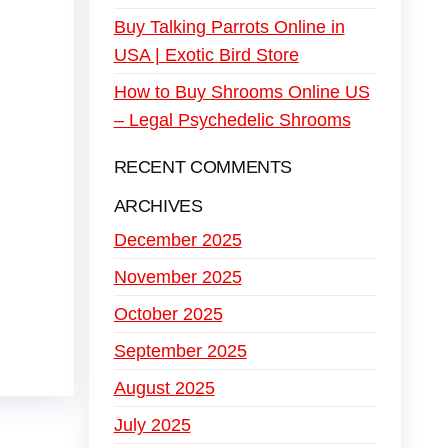
Buy Talking Parrots Online in
USA | Exotic Bird Store
How to Buy Shrooms Online US
– Legal Psychedelic Shrooms
RECENT COMMENTS
ARCHIVES
December 2025
November 2025
October 2025
September 2025
August 2025
July 2025