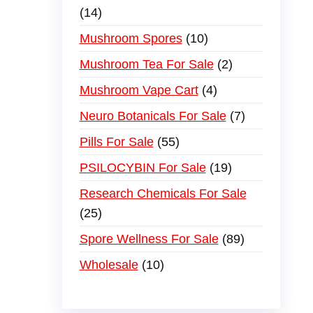
14
Mushroom Spores
10
Mushroom Tea For Sale
2
Mushroom Vape Cart
4
Neuro Botanicals For Sale
7
Pills For Sale
55
PSILOCYBIN For Sale
19
Research Chemicals For Sale
25
Spore Wellness For Sale
89
Wholesale
10