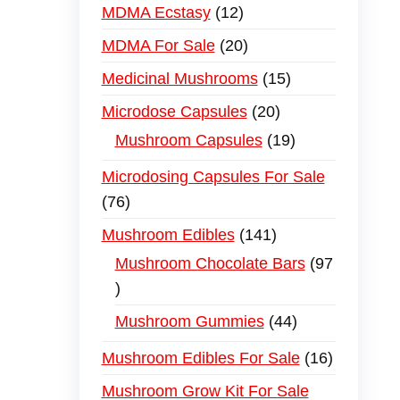
MDMA Ecstasy
12
MDMA For Sale
20
Medicinal Mushrooms
15
Microdose Capsules
20
Mushroom Capsules
19
Microdosing Capsules For Sale
76
Mushroom Edibles
141
Mushroom Chocolate Bars
97
Mushroom Gummies
44
Mushroom Edibles For Sale
16
Mushroom Grow Kit For Sale