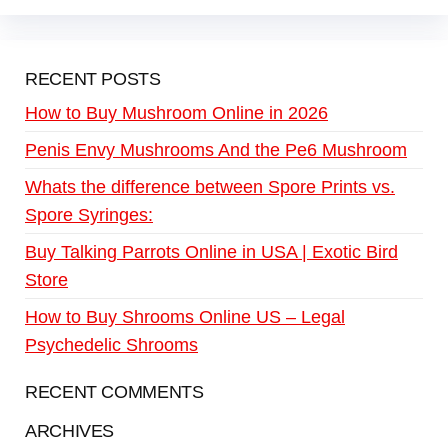
RECENT POSTS
How to Buy Mushroom Online in 2026
Penis Envy Mushrooms And the Pe6 Mushroom
Whats the difference between Spore Prints vs.
Spore Syringes:
Buy Talking Parrots Online in USA | Exotic Bird
Store
How to Buy Shrooms Online US – Legal
Psychedelic Shrooms
RECENT COMMENTS
ARCHIVES