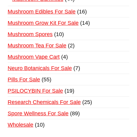
Mushroom Edibles For Sale
16
Mushroom Grow Kit For Sale
14
Mushroom Spores
10
Mushroom Tea For Sale
2
Mushroom Vape Cart
4
Neuro Botanicals For Sale
7
Pills For Sale
55
PSILOCYBIN For Sale
19
Research Chemicals For Sale
25
Spore Wellness For Sale
89
Wholesale
10