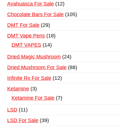
Ayahuasca For Sale
12
Chocolate Bars For Sale
105
DMT For Sale
29
DMT Vape Pens
18
DMT VAPES
14
Dried Magic Mushroom
24
Dried Mushroom For Sale
88
Infinite Rx For Sale
12
Ketamine
3
Ketamine For Sale
7
LSD
11
LSD For Sale
39