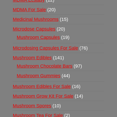
MDMA Ecstasy
12
MDMA For Sale
20
Medicinal Mushrooms
15
Microdose Capsules
20
Mushroom Capsules
19
Microdosing Capsules For Sale
76
Mushroom Edibles
141
Mushroom Chocolate Bars
97
Mushroom Gummies
44
Mushroom Edibles For Sale
16
Mushroom Grow Kit For Sale
14
Mushroom Spores
10
Mushroom Tea For Sale
2