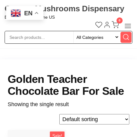
Oregon Mushrooms Dispensary
EN
Buy Mushroom Online US
0
Golden Teacher
Chocolate Bar For Sale
Showing the single result
Sale!