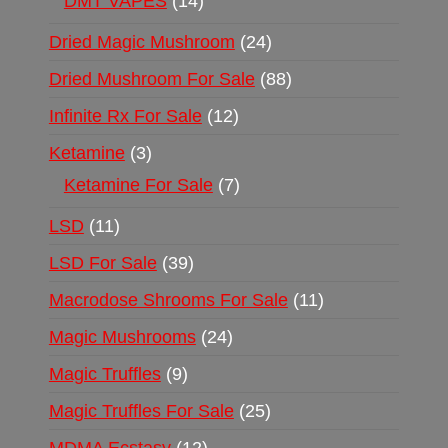
DMT VAPES
14
Dried Magic Mushroom
24
Dried Mushroom For Sale
88
Infinite Rx For Sale
12
Ketamine
3
Ketamine For Sale
7
LSD
11
LSD For Sale
39
Macrodose Shrooms For Sale
11
Magic Mushrooms
24
Magic Truffles
9
Magic Truffles For Sale
25