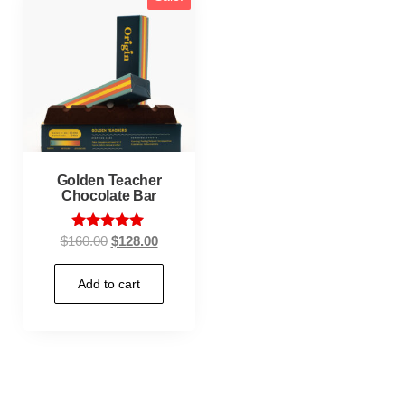
Golden Teacher
Chocolate Bar
Rated
$
160.00
$
128.00
5.00
out of 5
Add to cart