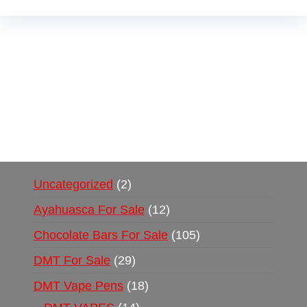
Buy Magic Mushrooms Online USA ,
Buy
Mushrooms Online US,
Buy Mushrooms Online
UK,
420 mail order
,
buy thc flowers online
,
parrots for sale online
,
buy psychedelic online
europe
,
talking parrot for sale
,
black rambo ammo
for sale
,
buy guns and ammo online
,
Uncategorized
2
Ayahuasca For Sale
12
Chocolate Bars For Sale
105
DMT For Sale
29
DMT Vape Pens
18