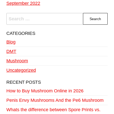
September 2022
CATEGORIES
Blog
DMT
Mushroom
Uncategorized
RECENT POSTS
How to Buy Mushroom Online in 2026
Penis Envy Mushrooms And the Pe6 Mushroom
Whats the difference between Spore Prints vs.