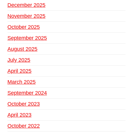
December 2025
November 2025
October 2025
September 2025
August 2025
July 2025
April 2025
March 2025
September 2024
October 2023
April 2023
October 2022