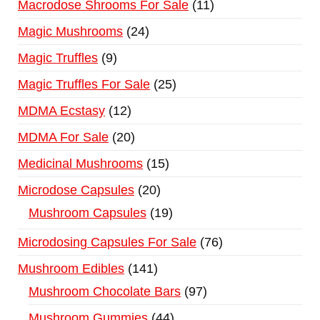
Macrodose Shrooms For Sale
11
Magic Mushrooms
24
Magic Truffles
9
Magic Truffles For Sale
25
MDMA Ecstasy
12
MDMA For Sale
20
Medicinal Mushrooms
15
Microdose Capsules
20
Mushroom Capsules
19
Microdosing Capsules For Sale
76
Mushroom Edibles
141
Mushroom Chocolate Bars
97
Mushroom Gummies
44