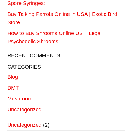
Spore Syringes:
Buy Talking Parrots Online in USA | Exotic Bird
Store
How to Buy Shrooms Online US – Legal
Psychedelic Shrooms
RECENT COMMENTS
CATEGORIES
Blog
DMT
Mushroom
Uncategorized
Uncategorized
2