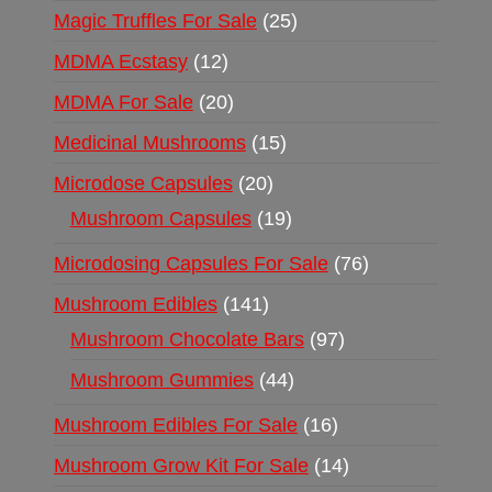
Magic Truffles For Sale
25
MDMA Ecstasy
12
MDMA For Sale
20
Medicinal Mushrooms
15
Microdose Capsules
20
Mushroom Capsules
19
Microdosing Capsules For Sale
76
Mushroom Edibles
141
Mushroom Chocolate Bars
97
Mushroom Gummies
44
Mushroom Edibles For Sale
16
Mushroom Grow Kit For Sale
14