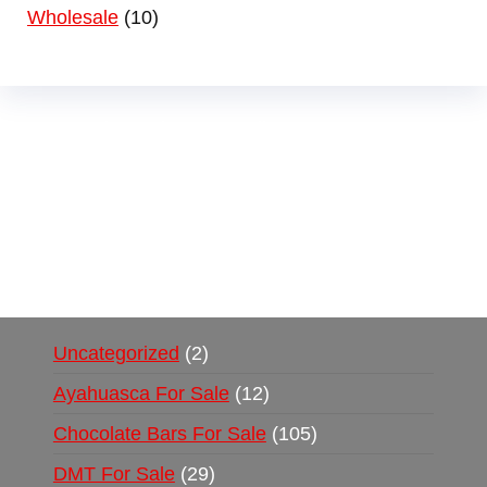
Wholesale
10
Buy Magic Mushrooms Online USA ,
Buy
Mushrooms Online US,
Buy Mushrooms Online
UK,
420 mail order
,
buy thc flowers online
,
parrots for sale online
,
buy psychedelic online
europe
,
talking parrot for sale
,
black rambo ammo
for sale
,
buy guns and ammo online
,
Uncategorized
2
Ayahuasca For Sale
12
Chocolate Bars For Sale
105
DMT For Sale
29