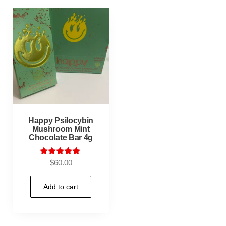
Happy Psilocybin
Mushroom Mint
Chocolate Bar 4g
Rated
$
60.00
5.00
out of 5
Add to cart