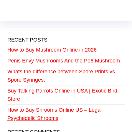
RECENT POSTS
How to Buy Mushroom Online in 2026
Penis Envy Mushrooms And the Pe6 Mushroom
Whats the difference between Spore Prints vs.
Spore Syringes:
Buy Talking Parrots Online in USA | Exotic Bird
Store
How to Buy Shrooms Online US – Legal
Psychedelic Shrooms