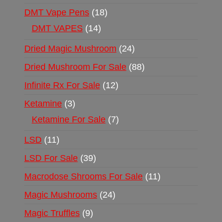
DMT Vape Pens
18
DMT VAPES
14
Dried Magic Mushroom
24
Dried Mushroom For Sale
88
Infinite Rx For Sale
12
Ketamine
3
Ketamine For Sale
7
LSD
11
LSD For Sale
39
Macrodose Shrooms For Sale
11
Magic Mushrooms
24
Magic Truffles
9