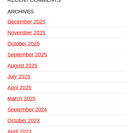
RECENT COMMENTS
ARCHIVES
December 2025
November 2025
October 2025
September 2025
August 2025
July 2025
April 2025
March 2025
September 2024
October 2023
April 2023