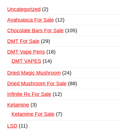
Uncategorized
2
Ayahuasca For Sale
12
Chocolate Bars For Sale
105
DMT For Sale
29
DMT Vape Pens
18
DMT VAPES
14
Dried Magic Mushroom
24
Dried Mushroom For Sale
88
Infinite Rx For Sale
12
Ketamine
3
Ketamine For Sale
7
LSD
11