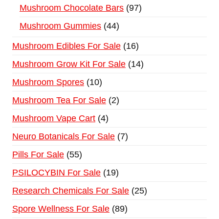
Mushroom Chocolate Bars
97
Mushroom Gummies
44
Mushroom Edibles For Sale
16
Mushroom Grow Kit For Sale
14
Mushroom Spores
10
Mushroom Tea For Sale
2
Mushroom Vape Cart
4
Neuro Botanicals For Sale
7
Pills For Sale
55
PSILOCYBIN For Sale
19
Research Chemicals For Sale
25
Spore Wellness For Sale
89