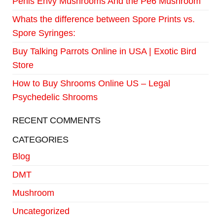
Penis Envy Mushrooms And the Pe6 Mushroom
Whats the difference between Spore Prints vs.
Spore Syringes:
Buy Talking Parrots Online in USA | Exotic Bird
Store
How to Buy Shrooms Online US – Legal
Psychedelic Shrooms
RECENT COMMENTS
CATEGORIES
Blog
DMT
Mushroom
Uncategorized