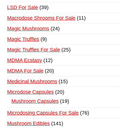
LSD For Sale
39
Macrodose Shrooms For Sale
11
Magic Mushrooms
24
Magic Truffles
9
Magic Truffles For Sale
25
MDMA Ecstasy
12
MDMA For Sale
20
Medicinal Mushrooms
15
Microdose Capsules
20
Mushroom Capsules
19
Microdosing Capsules For Sale
76
Mushroom Edibles
141