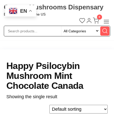
Oregon Mushrooms Dispensary
EN
Buy Mushroom Online US
0
Happy Psilocybin
Mushroom Mint
Chocolate Canada
Showing the single result