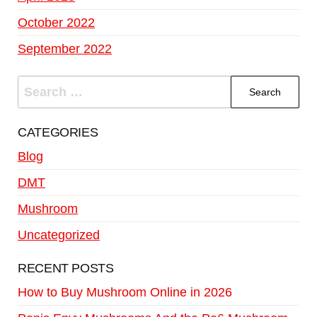
October 2022
September 2022
CATEGORIES
Blog
DMT
Mushroom
Uncategorized
RECENT POSTS
How to Buy Mushroom Online in 2026