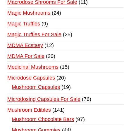
Macrodose Shrooms For Sale
11
Magic Mushrooms
24
Magic Truffles
9
Magic Truffles For Sale
25
MDMA Ecstasy
12
MDMA For Sale
20
Medicinal Mushrooms
15
Microdose Capsules
20
Mushroom Capsules
19
Microdosing Capsules For Sale
76
Mushroom Edibles
141
Mushroom Chocolate Bars
97
Mushroom Gummies
44