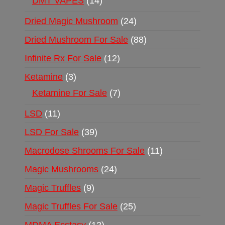
DMT VAPES
14
Dried Magic Mushroom
24
Dried Mushroom For Sale
88
Infinite Rx For Sale
12
Ketamine
3
Ketamine For Sale
7
LSD
11
LSD For Sale
39
Macrodose Shrooms For Sale
11
Magic Mushrooms
24
Magic Truffles
9
Magic Truffles For Sale
25