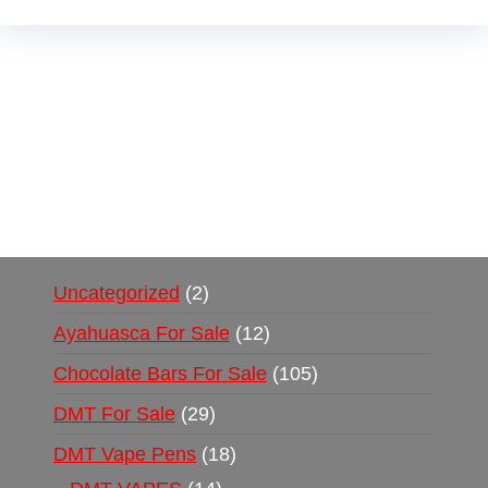
Buy Magic Mushrooms Online USA ,
Buy
Mushrooms Online US,
Buy Mushrooms Online
UK,
420 mail order
,
buy thc flowers online
,
parrots for sale online
,
buy psychedelic online
europe
,
talking parrot for sale
,
black rambo ammo
for sale
,
buy guns and ammo online
,
Uncategorized
2
Ayahuasca For Sale
12
Chocolate Bars For Sale
105
DMT For Sale
29
DMT Vape Pens
18