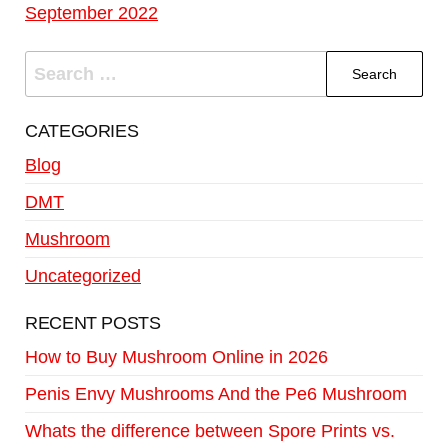
September 2022
CATEGORIES
Blog
DMT
Mushroom
Uncategorized
RECENT POSTS
How to Buy Mushroom Online in 2026
Penis Envy Mushrooms And the Pe6 Mushroom
Whats the difference between Spore Prints vs.