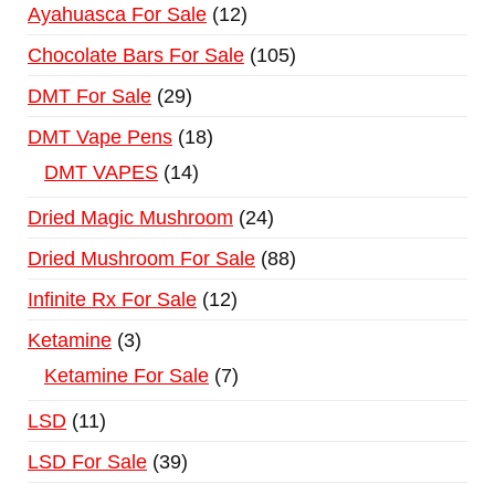
Ayahuasca For Sale
12
Chocolate Bars For Sale
105
DMT For Sale
29
DMT Vape Pens
18
DMT VAPES
14
Dried Magic Mushroom
24
Dried Mushroom For Sale
88
Infinite Rx For Sale
12
Ketamine
3
Ketamine For Sale
7
LSD
11
LSD For Sale
39