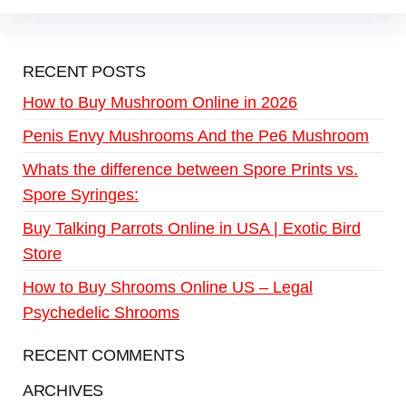
RECENT POSTS
How to Buy Mushroom Online in 2026
Penis Envy Mushrooms And the Pe6 Mushroom
Whats the difference between Spore Prints vs.
Spore Syringes:
Buy Talking Parrots Online in USA | Exotic Bird
Store
How to Buy Shrooms Online US – Legal
Psychedelic Shrooms
RECENT COMMENTS
ARCHIVES