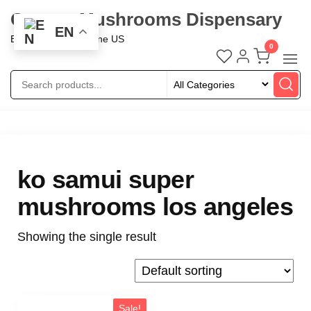
Oregon Mushrooms Dispensary
EN
Buy Mushroom Online US
0
ko samui super
mushrooms los angeles
Showing the single result
Sale!