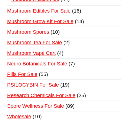
Mushroom Edibles For Sale
16
Mushroom Grow Kit For Sale
14
Mushroom Spores
10
Mushroom Tea For Sale
2
Mushroom Vape Cart
4
Neuro Botanicals For Sale
7
Pills For Sale
55
PSILOCYBIN For Sale
19
Research Chemicals For Sale
25
Spore Wellness For Sale
89
Wholesale
10