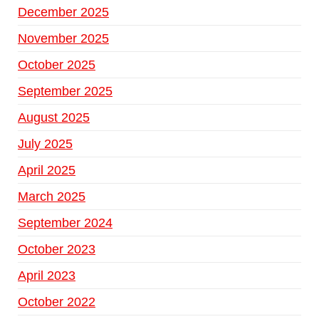
December 2025
November 2025
October 2025
September 2025
August 2025
July 2025
April 2025
March 2025
September 2024
October 2023
April 2023
October 2022