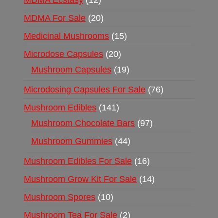
MDMA Ecstasy
12
MDMA For Sale
20
Medicinal Mushrooms
15
Microdose Capsules
20
Mushroom Capsules
19
Microdosing Capsules For Sale
76
Mushroom Edibles
141
Mushroom Chocolate Bars
97
Mushroom Gummies
44
Mushroom Edibles For Sale
16
Mushroom Grow Kit For Sale
14
Mushroom Spores
10
Mushroom Tea For Sale
2