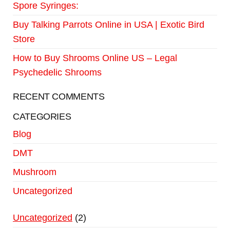
Spore Syringes:
Buy Talking Parrots Online in USA | Exotic Bird
Store
How to Buy Shrooms Online US – Legal
Psychedelic Shrooms
RECENT COMMENTS
CATEGORIES
Blog
DMT
Mushroom
Uncategorized
Uncategorized
2