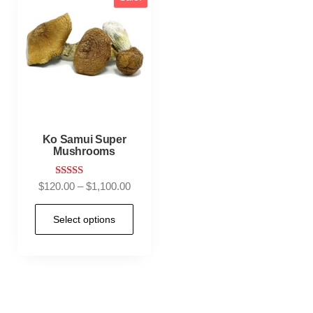
Ko Samui Super
Mushrooms
Rated
$
120.00
–
$
1,100.00
4.95
out of 5
Select options