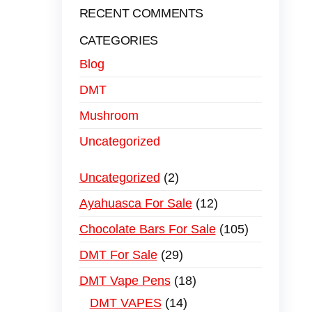
RECENT COMMENTS
CATEGORIES
Blog
DMT
Mushroom
Uncategorized
Uncategorized
2
Ayahuasca For Sale
12
Chocolate Bars For Sale
105
DMT For Sale
29
DMT Vape Pens
18
DMT VAPES
14