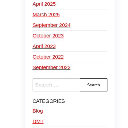
April 2025
March 2025
September 2024
October 2023
April 2023
October 2022
September 2022
CATEGORIES
Blog
DMT