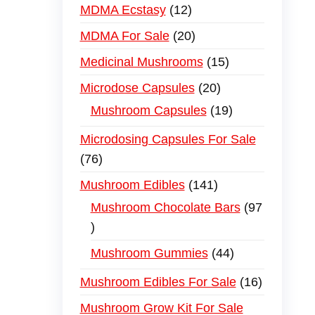
MDMA Ecstasy
12
MDMA For Sale
20
Medicinal Mushrooms
15
Microdose Capsules
20
Mushroom Capsules
19
Microdosing Capsules For Sale
76
Mushroom Edibles
141
Mushroom Chocolate Bars
97
Mushroom Gummies
44
Mushroom Edibles For Sale
16
Mushroom Grow Kit For Sale