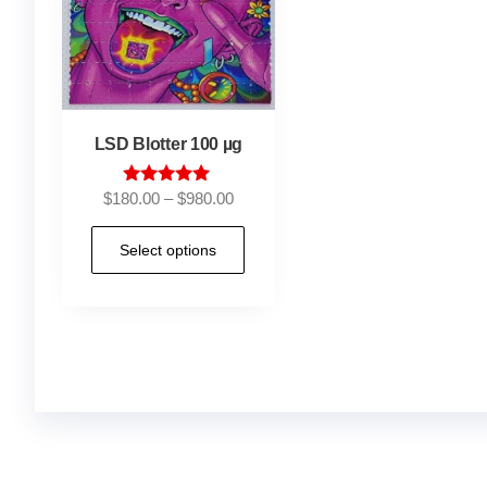
LSD Blotter 100 µg
Rated
$
180.00
–
$
980.00
5.00
out of 5
Select options