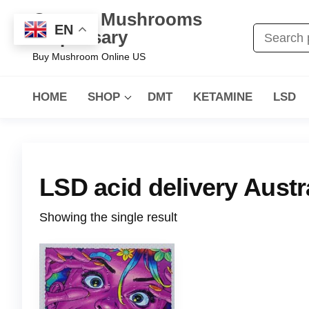
Oregon Mushrooms
EN
Dispensary
Buy Mushroom Online US
HOME
SHOP
DMT
KETAMINE
LSD
LSD acid delivery Austr
Showing the single result