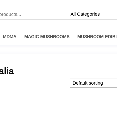
MDMA
MAGIC MUSHROOMS
MUSHROOM EDIB
alia