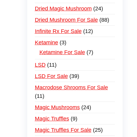
Dried Magic Mushroom
24
Dried Mushroom For Sale
88
Infinite Rx For Sale
12
Ketamine
3
Ketamine For Sale
7
LSD
11
LSD For Sale
39
Macrodose Shrooms For Sale
11
Magic Mushrooms
24
Magic Truffles
9
Magic Truffles For Sale
25