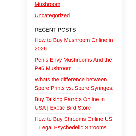
Mushroom
Uncategorized
RECENT POSTS
How to Buy Mushroom Online in
2026
Penis Envy Mushrooms And the
Pe6 Mushroom
Whats the difference between
Spore Prints vs. Spore Syringes:
Buy Talking Parrots Online in
USA | Exotic Bird Store
How to Buy Shrooms Online US
– Legal Psychedelic Shrooms