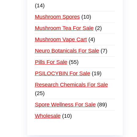
14
Mushroom Spores
10
Mushroom Tea For Sale
2
Mushroom Vape Cart
4
Neuro Botanicals For Sale
7
Pills For Sale
55
PSILOCYBIN For Sale
19
Research Chemicals For Sale
25
Spore Wellness For Sale
89
Wholesale
10