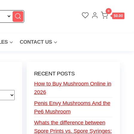
0
$0.00
LES
CONTACT US
RECENT POSTS
How to Buy Mushroom Online in
2026
Penis Envy Mushrooms And the
Pe6 Mushroom
Whats the difference between
Spore Prints vs. Spore Syringes: