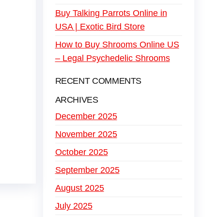
Buy Talking Parrots Online in
USA | Exotic Bird Store
How to Buy Shrooms Online US
– Legal Psychedelic Shrooms
RECENT COMMENTS
ARCHIVES
December 2025
November 2025
October 2025
September 2025
August 2025
July 2025