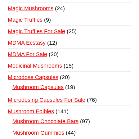
Magic Mushrooms
24
Magic Truffles
9
Magic Truffles For Sale
25
MDMA Ecstasy
12
MDMA For Sale
20
Medicinal Mushrooms
15
Microdose Capsules
20
Mushroom Capsules
19
Microdosing Capsules For Sale
76
Mushroom Edibles
141
Mushroom Chocolate Bars
97
Mushroom Gummies
44