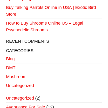
Buy Talking Parrots Online in USA | Exotic Bird
Store
How to Buy Shrooms Online US – Legal
Psychedelic Shrooms
RECENT COMMENTS
CATEGORIES
Blog
DMT
Mushroom
Uncategorized
Uncategorized
2
Ayahuasca For Sale
12