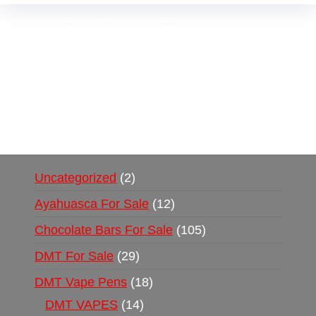
Buy Magic Mushrooms Online USA ,
Buy
Mushrooms Online US,
Buy Mushrooms Online
UK,
420 mail order
,
buy thc flowers online
,
parrots for sale online
,
buy psychedelic online
europe
,
talking parrot for sale
,
black rambo ammo
for sale
,
buy guns and ammo online
,
Uncategorized
2
Ayahuasca For Sale
12
Chocolate Bars For Sale
105
DMT For Sale
29
DMT Vape Pens
18
DMT VAPES
14