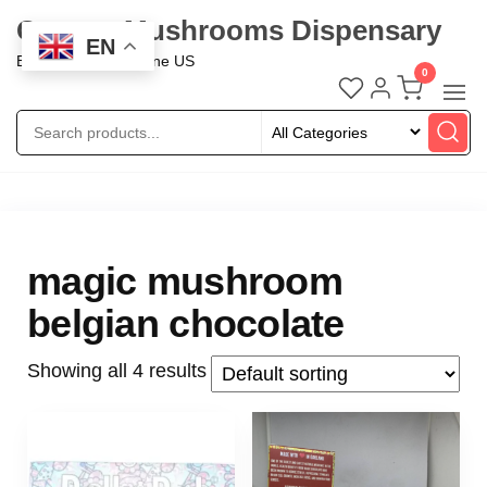
Oregon Mushrooms Dispensary
EN
Buy Mushroom Online US
0
magic mushroom
belgian chocolate
Showing all 4 results