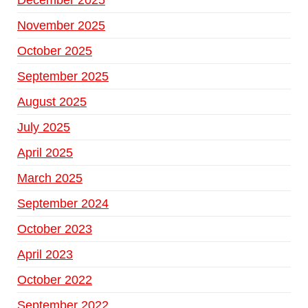
December 2025
November 2025
October 2025
September 2025
August 2025
July 2025
April 2025
March 2025
September 2024
October 2023
April 2023
October 2022
September 2022