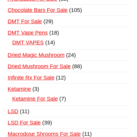
Chocolate Bars For Sale
105
DMT For Sale
29
DMT Vape Pens
18
DMT VAPES
14
Dried Magic Mushroom
24
Dried Mushroom For Sale
88
Infinite Rx For Sale
12
Ketamine
3
Ketamine For Sale
7
LSD
11
LSD For Sale
39
Macrodose Shrooms For Sale
11