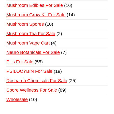
Mushroom Edibles For Sale
16
Mushroom Grow Kit For Sale
14
Mushroom Spores
10
Mushroom Tea For Sale
2
Mushroom Vape Cart
4
Neuro Botanicals For Sale
7
Pills For Sale
55
PSILOCYBIN For Sale
19
Research Chemicals For Sale
25
Spore Wellness For Sale
89
Wholesale
10