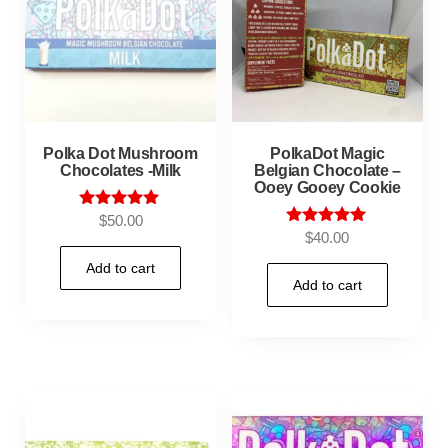
Polka Dot Mushroom
PolkaDot Magic
Chocolates -Milk
Belgian Chocolate –
Ooey Gooey Cookie
Rated
$
50.00
5.00
Rated
$
40.00
out of 5
5.00
out of 5
Add to cart
Add to cart