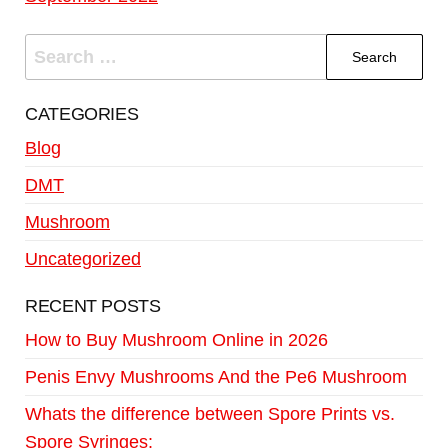
CATEGORIES
Blog
DMT
Mushroom
Uncategorized
RECENT POSTS
How to Buy Mushroom Online in 2026
Penis Envy Mushrooms And the Pe6 Mushroom
Whats the difference between Spore Prints vs.
Spore Syringes: