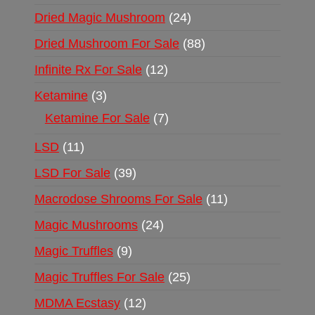
Dried Magic Mushroom
24
Dried Mushroom For Sale
88
Infinite Rx For Sale
12
Ketamine
3
Ketamine For Sale
7
LSD
11
LSD For Sale
39
Macrodose Shrooms For Sale
11
Magic Mushrooms
24
Magic Truffles
9
Magic Truffles For Sale
25
MDMA Ecstasy
12