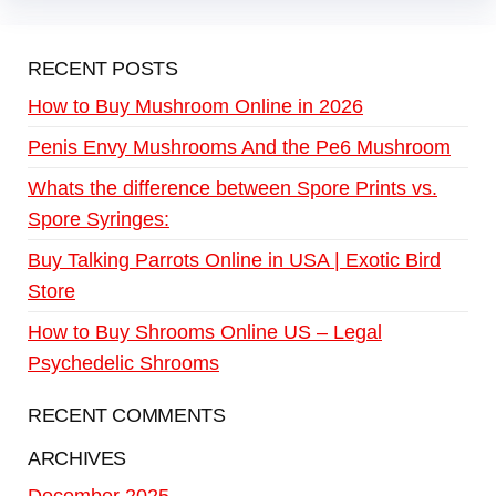
RECENT POSTS
How to Buy Mushroom Online in 2026
Penis Envy Mushrooms And the Pe6 Mushroom
Whats the difference between Spore Prints vs.
Spore Syringes:
Buy Talking Parrots Online in USA | Exotic Bird
Store
How to Buy Shrooms Online US – Legal
Psychedelic Shrooms
RECENT COMMENTS
ARCHIVES