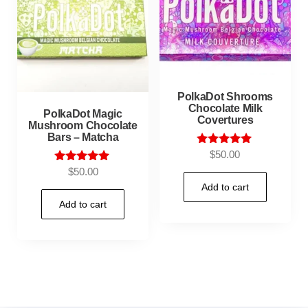
PolkaDot Shrooms
Chocolate Milk
PolkaDot Magic
Covertures
Mushroom Chocolate
Bars – Matcha
Rated
$
50.00
5.00
Rated
$
50.00
out of 5
5.00
Add to cart
out of 5
Add to cart