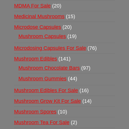
MDMA For Sale
20
Medicinal Mushrooms
15
Microdose Capsules
20
Mushroom Capsules
19
Microdosing Capsules For Sale
76
Mushroom Edibles
141
Mushroom Chocolate Bars
97
Mushroom Gummies
44
Mushroom Edibles For Sale
16
Mushroom Grow Kit For Sale
14
Mushroom Spores
10
Mushroom Tea For Sale
2