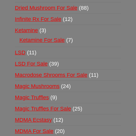
Dried Mushroom For Sale
88
Infinite Rx For Sale
12
Ketamine
3
Ketamine For Sale
7
LSD
11
LSD For Sale
39
Macrodose Shrooms For Sale
11
Magic Mushrooms
24
Magic Truffles
9
Magic Truffles For Sale
25
MDMA Ecstasy
12
MDMA For Sale
20