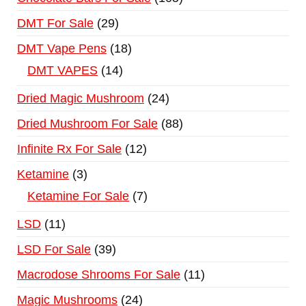
DMT For Sale
29
DMT Vape Pens
18
DMT VAPES
14
Dried Magic Mushroom
24
Dried Mushroom For Sale
88
Infinite Rx For Sale
12
Ketamine
3
Ketamine For Sale
7
LSD
11
LSD For Sale
39
Macrodose Shrooms For Sale
11
Magic Mushrooms
24