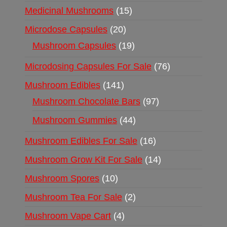
Medicinal Mushrooms
15
Microdose Capsules
20
Mushroom Capsules
19
Microdosing Capsules For Sale
76
Mushroom Edibles
141
Mushroom Chocolate Bars
97
Mushroom Gummies
44
Mushroom Edibles For Sale
16
Mushroom Grow Kit For Sale
14
Mushroom Spores
10
Mushroom Tea For Sale
2
Mushroom Vape Cart
4