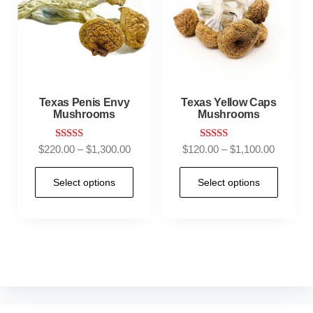
Texas Penis Envy
Texas Yellow Caps
Mushrooms
Mushrooms
Rated
Rated
$
220.00
–
$
1,300.00
$
120.00
–
$
1,100.00
4.83
4.67
out of 5
out of 5
Select options
Select options