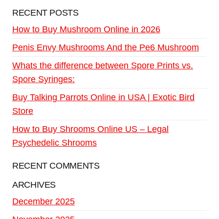
RECENT POSTS
How to Buy Mushroom Online in 2026
Penis Envy Mushrooms And the Pe6 Mushroom
Whats the difference between Spore Prints vs.
Spore Syringes:
Buy Talking Parrots Online in USA | Exotic Bird
Store
How to Buy Shrooms Online US – Legal
Psychedelic Shrooms
RECENT COMMENTS
ARCHIVES
December 2025