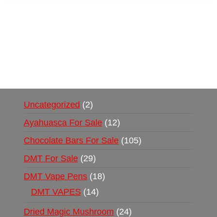
Buy Magic Mushrooms Online USA ,
Buy
Mushrooms Online US,
Buy Mushrooms Online
UK,
420 mail order
,
buy thc flowers online
,
parrots for sale online
,
buy psychedelic online
europe
,
talking parrot for sale
,
black rambo ammo
for sale
,
buy guns and ammo online
,
Uncategorized
2
Ayahuasca For Sale
12
Chocolate Bars For Sale
105
DMT For Sale
29
DMT Vape Pens
18
DMT VAPES
14
Dried Magic Mushroom
24