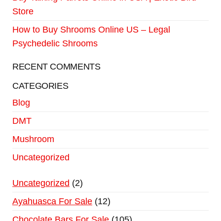
Store
How to Buy Shrooms Online US – Legal
Psychedelic Shrooms
RECENT COMMENTS
CATEGORIES
Blog
DMT
Mushroom
Uncategorized
Uncategorized
2
Ayahuasca For Sale
12
Chocolate Bars For Sale
105