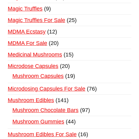
Magic Truffles
9
Magic Truffles For Sale
25
MDMA Ecstasy
12
MDMA For Sale
20
Medicinal Mushrooms
15
Microdose Capsules
20
Mushroom Capsules
19
Microdosing Capsules For Sale
76
Mushroom Edibles
141
Mushroom Chocolate Bars
97
Mushroom Gummies
44
Mushroom Edibles For Sale
16