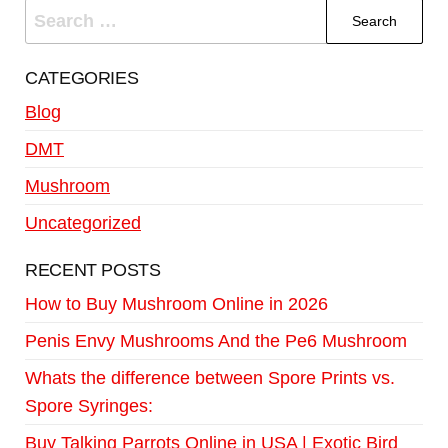
CATEGORIES
Blog
DMT
Mushroom
Uncategorized
RECENT POSTS
How to Buy Mushroom Online in 2026
Penis Envy Mushrooms And the Pe6 Mushroom
Whats the difference between Spore Prints vs.
Spore Syringes:
Buy Talking Parrots Online in USA | Exotic Bird