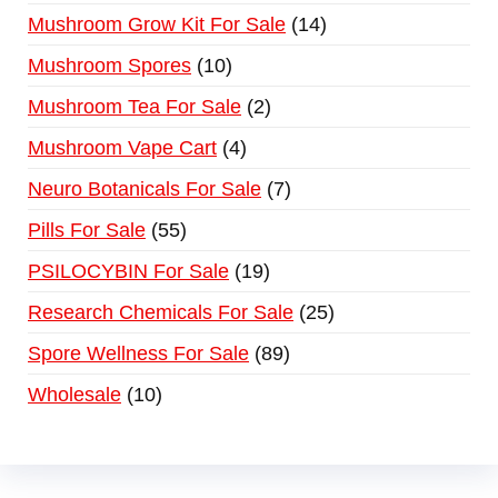
Mushroom Grow Kit For Sale
14
Mushroom Spores
10
Mushroom Tea For Sale
2
Mushroom Vape Cart
4
Neuro Botanicals For Sale
7
Pills For Sale
55
PSILOCYBIN For Sale
19
Research Chemicals For Sale
25
Spore Wellness For Sale
89
Wholesale
10