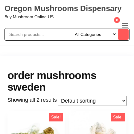
Oregon Mushrooms Dispensary
Buy Mushroom Online US
0
order mushrooms
sweden
Showing all 2 results
Sale!
Sale!