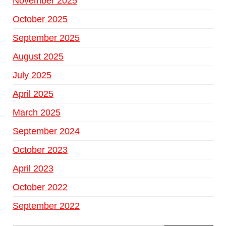
November 2025
October 2025
September 2025
August 2025
July 2025
April 2025
March 2025
September 2024
October 2023
April 2023
October 2022
September 2022