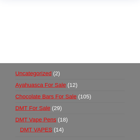
Buy Magic Mushrooms Online USA ,
Buy
Mushrooms Online US,
Buy Mushrooms Online
UK,
420 mail order
,
buy thc flowers online
,
parrots for sale online
,
buy psychedelic online
europe
,
talking parrot for sale
,
black rambo ammo
for sale
,
buy guns and ammo online
,
Uncategorized
2
Ayahuasca For Sale
12
Chocolate Bars For Sale
105
DMT For Sale
29
DMT Vape Pens
18
DMT VAPES
14