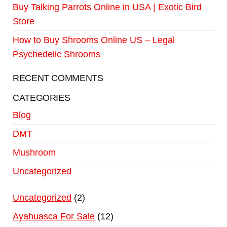
Buy Talking Parrots Online in USA | Exotic Bird
Store
How to Buy Shrooms Online US – Legal
Psychedelic Shrooms
RECENT COMMENTS
CATEGORIES
Blog
DMT
Mushroom
Uncategorized
Uncategorized
2
Ayahuasca For Sale
12