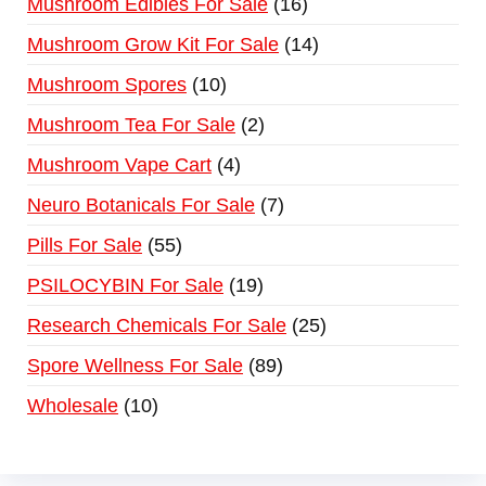
Mushroom Edibles For Sale
16
Mushroom Grow Kit For Sale
14
Mushroom Spores
10
Mushroom Tea For Sale
2
Mushroom Vape Cart
4
Neuro Botanicals For Sale
7
Pills For Sale
55
PSILOCYBIN For Sale
19
Research Chemicals For Sale
25
Spore Wellness For Sale
89
Wholesale
10