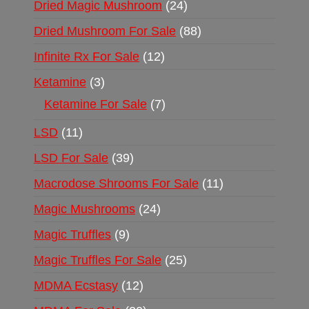
Dried Magic Mushroom
24
Dried Mushroom For Sale
88
Infinite Rx For Sale
12
Ketamine
3
Ketamine For Sale
7
LSD
11
LSD For Sale
39
Macrodose Shrooms For Sale
11
Magic Mushrooms
24
Magic Truffles
9
Magic Truffles For Sale
25
MDMA Ecstasy
12