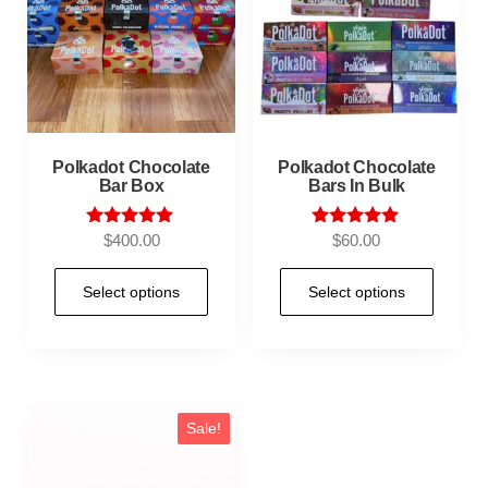
Polkadot Chocolate
Polkadot Chocolate
Bar Box
Bars In Bulk
Rated
Rated
$
400.00
$
60.00
5.00
5.00
out of 5
out of 5
Select options
Select options
Sale!