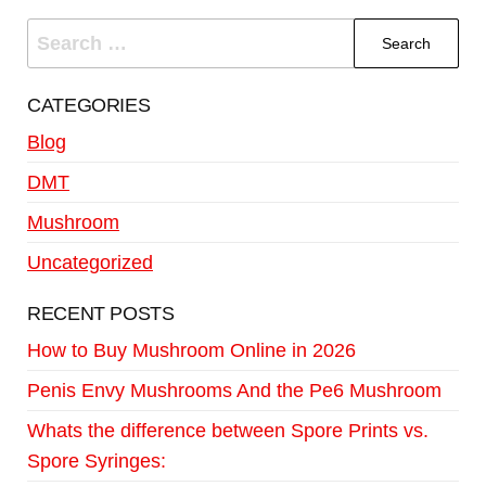
CATEGORIES
Blog
DMT
Mushroom
Uncategorized
RECENT POSTS
How to Buy Mushroom Online in 2026
Penis Envy Mushrooms And the Pe6 Mushroom
Whats the difference between Spore Prints vs.
Spore Syringes: