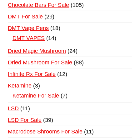
Chocolate Bars For Sale
105
DMT For Sale
29
DMT Vape Pens
18
DMT VAPES
14
Dried Magic Mushroom
24
Dried Mushroom For Sale
88
Infinite Rx For Sale
12
Ketamine
3
Ketamine For Sale
7
LSD
11
LSD For Sale
39
Macrodose Shrooms For Sale
11