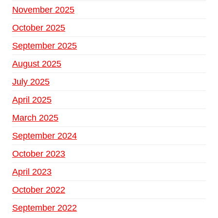
November 2025
October 2025
September 2025
August 2025
July 2025
April 2025
March 2025
September 2024
October 2023
April 2023
October 2022
September 2022