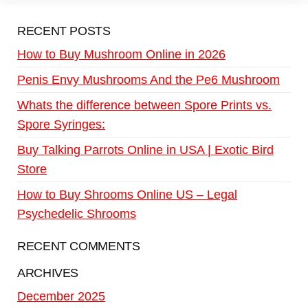
RECENT POSTS
How to Buy Mushroom Online in 2026
Penis Envy Mushrooms And the Pe6 Mushroom
Whats the difference between Spore Prints vs.
Spore Syringes:
Buy Talking Parrots Online in USA | Exotic Bird
Store
How to Buy Shrooms Online US – Legal
Psychedelic Shrooms
RECENT COMMENTS
ARCHIVES
December 2025