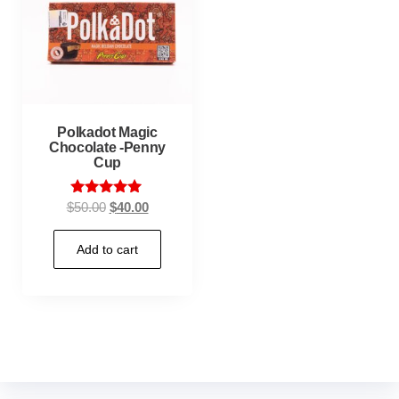
Polkadot Magic
Chocolate -Penny
Cup
Rated
$
50.00
$
40.00
5.00
out of 5
Add to cart