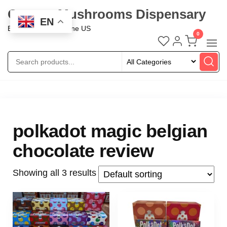
Oregon Mushrooms Dispensary
EN
Buy Mushroom Online US
0
polkadot magic belgian
chocolate review
Showing all 3 results