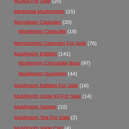
MDMA For Sale
20
Medicinal Mushrooms
15
Microdose Capsules
20
Mushroom Capsules
19
Microdosing Capsules For Sale
76
Mushroom Edibles
141
Mushroom Chocolate Bars
97
Mushroom Gummies
44
Mushroom Edibles For Sale
16
Mushroom Grow Kit For Sale
14
Mushroom Spores
10
Mushroom Tea For Sale
2
Mushroom Vape Cart
4