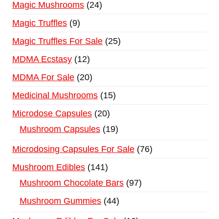
Magic Mushrooms
24
Magic Truffles
9
Magic Truffles For Sale
25
MDMA Ecstasy
12
MDMA For Sale
20
Medicinal Mushrooms
15
Microdose Capsules
20
Mushroom Capsules
19
Microdosing Capsules For Sale
76
Mushroom Edibles
141
Mushroom Chocolate Bars
97
Mushroom Gummies
44