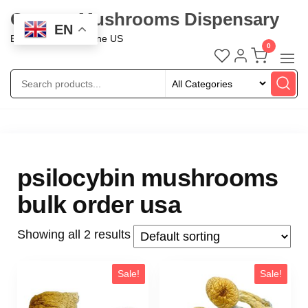
Oregon Mushrooms Dispensary
EN
Buy Mushroom Online US
0
psilocybin mushrooms
bulk order usa
Showing all 2 results
Sale!
Sale!