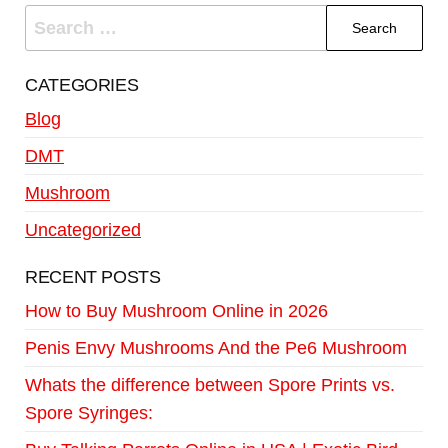
CATEGORIES
Blog
DMT
Mushroom
Uncategorized
RECENT POSTS
How to Buy Mushroom Online in 2026
Penis Envy Mushrooms And the Pe6 Mushroom
Whats the difference between Spore Prints vs.
Spore Syringes: