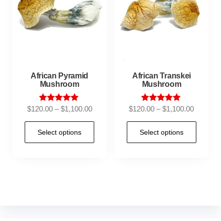
African Pyramid
African Transkei
Mushroom
Mushroom
Rated
Rated
$
120.00
–
$
1,100.00
$
120.00
–
$
1,100.00
5.00
4.95
out of 5
out of 5
Select options
Select options