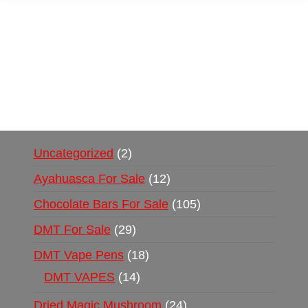
Buy Magic Mushrooms Online USA ,
Buy
Mushrooms Online US,
Buy Mushrooms Online
UK,
420 mail order
,
buy thc flowers online
,
parrots for sale online
,
buy psychedelic online
europe
,
talking parrot for sale
,
black rambo ammo
for sale
,
buy guns and ammo online
,
Uncategorized
2
Ayahuasca For Sale
12
Chocolate Bars For Sale
105
DMT For Sale
29
DMT Vape Pens
18
DMT VAPES
14
Dried Magic Mushroom
24