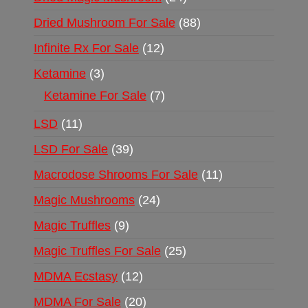
Dried Mushroom For Sale
88
Infinite Rx For Sale
12
Ketamine
3
Ketamine For Sale
7
LSD
11
LSD For Sale
39
Macrodose Shrooms For Sale
11
Magic Mushrooms
24
Magic Truffles
9
Magic Truffles For Sale
25
MDMA Ecstasy
12
MDMA For Sale
20