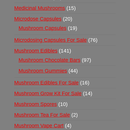
Medicinal Mushrooms
15
Microdose Capsules
20
Mushroom Capsules
19
Microdosing Capsules For Sale
76
Mushroom Edibles
141
Mushroom Chocolate Bars
97
Mushroom Gummies
44
Mushroom Edibles For Sale
16
Mushroom Grow Kit For Sale
14
Mushroom Spores
10
Mushroom Tea For Sale
2
Mushroom Vape Cart
4