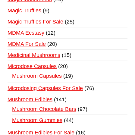
Magic Truffles
9
Magic Truffles For Sale
25
MDMA Ecstasy
12
MDMA For Sale
20
Medicinal Mushrooms
15
Microdose Capsules
20
Mushroom Capsules
19
Microdosing Capsules For Sale
76
Mushroom Edibles
141
Mushroom Chocolate Bars
97
Mushroom Gummies
44
Mushroom Edibles For Sale
16