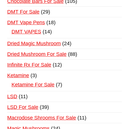
Chocolate Bars For Sale
105
DMT For Sale
29
DMT Vape Pens
18
DMT VAPES
14
Dried Magic Mushroom
24
Dried Mushroom For Sale
88
Infinite Rx For Sale
12
Ketamine
3
Ketamine For Sale
7
LSD
11
LSD For Sale
39
Macrodose Shrooms For Sale
11
Magic Mushrooms
24