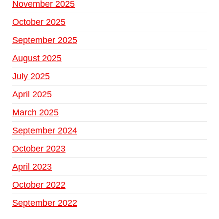
November 2025
October 2025
September 2025
August 2025
July 2025
April 2025
March 2025
September 2024
October 2023
April 2023
October 2022
September 2022