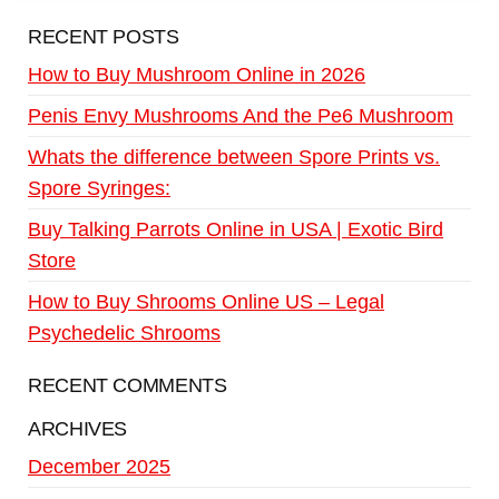
RECENT POSTS
How to Buy Mushroom Online in 2026
Penis Envy Mushrooms And the Pe6 Mushroom
Whats the difference between Spore Prints vs.
Spore Syringes:
Buy Talking Parrots Online in USA | Exotic Bird
Store
How to Buy Shrooms Online US – Legal
Psychedelic Shrooms
RECENT COMMENTS
ARCHIVES
December 2025