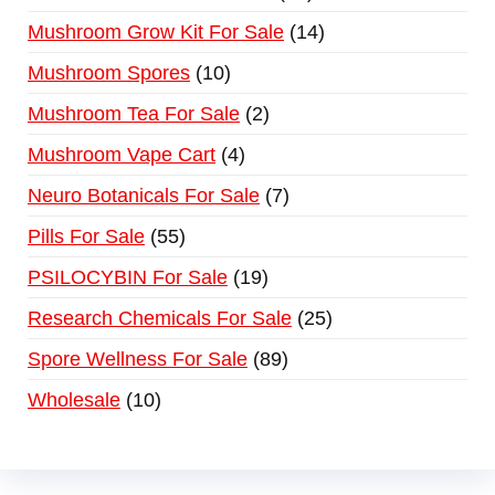
Mushroom Grow Kit For Sale
14
Mushroom Spores
10
Mushroom Tea For Sale
2
Mushroom Vape Cart
4
Neuro Botanicals For Sale
7
Pills For Sale
55
PSILOCYBIN For Sale
19
Research Chemicals For Sale
25
Spore Wellness For Sale
89
Wholesale
10