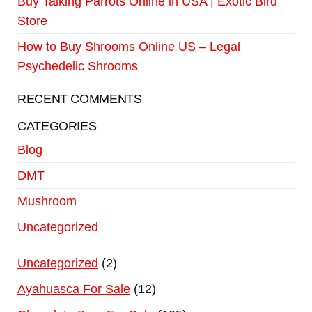
Buy Talking Parrots Online in USA | Exotic Bird
Store
How to Buy Shrooms Online US – Legal
Psychedelic Shrooms
RECENT COMMENTS
CATEGORIES
Blog
DMT
Mushroom
Uncategorized
Uncategorized
2
Ayahuasca For Sale
12