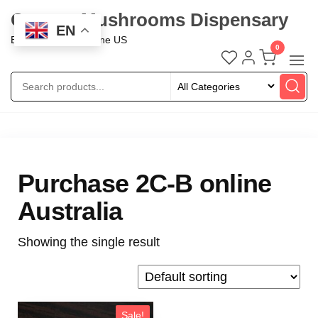
Oregon Mushrooms Dispensary
EN
Buy Mushroom Online US
0
Purchase 2C-B online
Australia
Showing the single result
Sale!