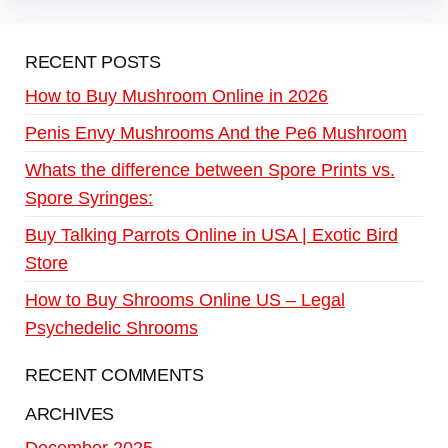
RECENT POSTS
How to Buy Mushroom Online in 2026
Penis Envy Mushrooms And the Pe6 Mushroom
Whats the difference between Spore Prints vs.
Spore Syringes:
Buy Talking Parrots Online in USA | Exotic Bird
Store
How to Buy Shrooms Online US – Legal
Psychedelic Shrooms
RECENT COMMENTS
ARCHIVES