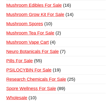
Mushroom Edibles For Sale
16
Mushroom Grow Kit For Sale
14
Mushroom Spores
10
Mushroom Tea For Sale
2
Mushroom Vape Cart
4
Neuro Botanicals For Sale
7
Pills For Sale
55
PSILOCYBIN For Sale
19
Research Chemicals For Sale
25
Spore Wellness For Sale
89
Wholesale
10