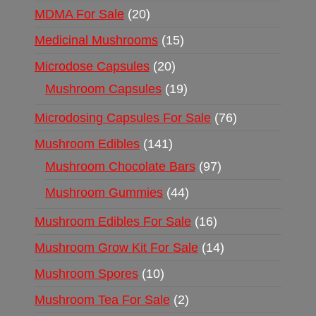
MDMA For Sale
20
Medicinal Mushrooms
15
Microdose Capsules
20
Mushroom Capsules
19
Microdosing Capsules For Sale
76
Mushroom Edibles
141
Mushroom Chocolate Bars
97
Mushroom Gummies
44
Mushroom Edibles For Sale
16
Mushroom Grow Kit For Sale
14
Mushroom Spores
10
Mushroom Tea For Sale
2