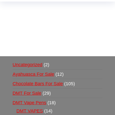
Buy Magic Mushrooms Online USA ,
Buy
Mushrooms Online US,
Buy Mushrooms Online
UK,
420 mail order
,
buy thc flowers online
,
parrots for sale online
,
buy psychedelic online
europe
,
talking parrot for sale
,
black rambo ammo
for sale
,
buy guns and ammo online
,
Uncategorized
2
Ayahuasca For Sale
12
Chocolate Bars For Sale
105
DMT For Sale
29
DMT Vape Pens
18
DMT VAPES
14