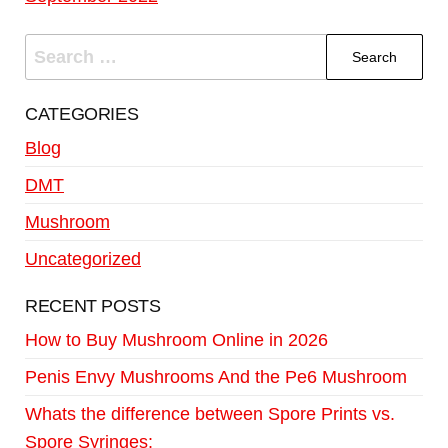
CATEGORIES
Blog
DMT
Mushroom
Uncategorized
RECENT POSTS
How to Buy Mushroom Online in 2026
Penis Envy Mushrooms And the Pe6 Mushroom
Whats the difference between Spore Prints vs.
Spore Syringes: