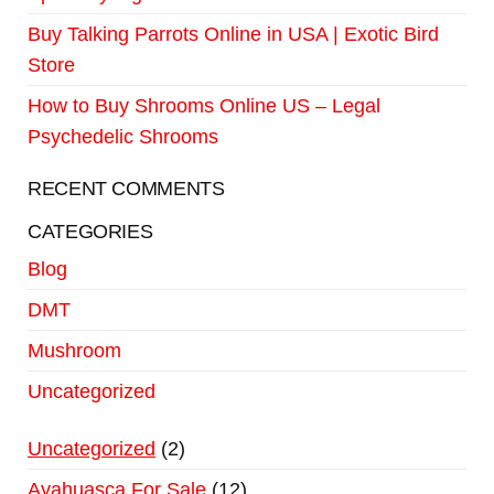
Buy Talking Parrots Online in USA | Exotic Bird
Store
How to Buy Shrooms Online US – Legal
Psychedelic Shrooms
RECENT COMMENTS
CATEGORIES
Blog
DMT
Mushroom
Uncategorized
Uncategorized
2
Ayahuasca For Sale
12