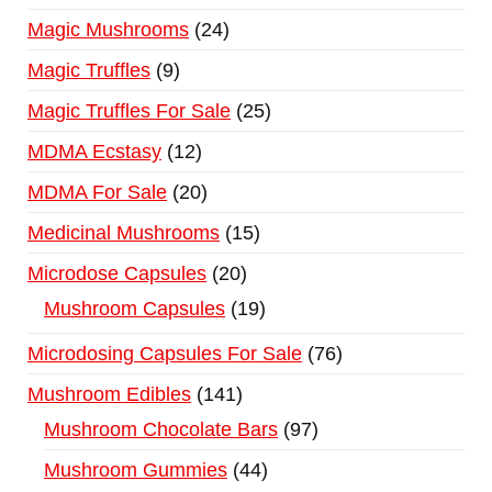
Magic Mushrooms
24
Magic Truffles
9
Magic Truffles For Sale
25
MDMA Ecstasy
12
MDMA For Sale
20
Medicinal Mushrooms
15
Microdose Capsules
20
Mushroom Capsules
19
Microdosing Capsules For Sale
76
Mushroom Edibles
141
Mushroom Chocolate Bars
97
Mushroom Gummies
44