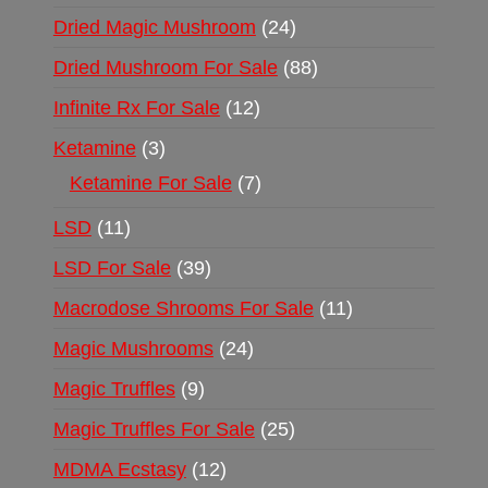
Dried Magic Mushroom
24
Dried Mushroom For Sale
88
Infinite Rx For Sale
12
Ketamine
3
Ketamine For Sale
7
LSD
11
LSD For Sale
39
Macrodose Shrooms For Sale
11
Magic Mushrooms
24
Magic Truffles
9
Magic Truffles For Sale
25
MDMA Ecstasy
12