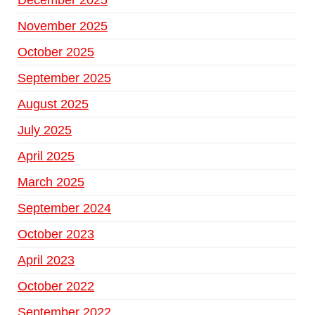
December 2025
November 2025
October 2025
September 2025
August 2025
July 2025
April 2025
March 2025
September 2024
October 2023
April 2023
October 2022
September 2022