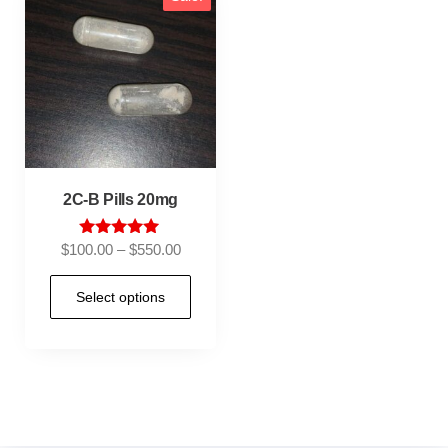
2C-B Pills 20mg
Rated
$
100.00
–
$
550.00
5.00
out of 5
Select options