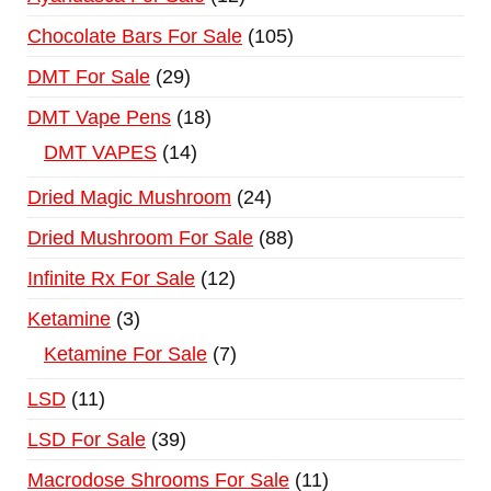
Chocolate Bars For Sale
105
DMT For Sale
29
DMT Vape Pens
18
DMT VAPES
14
Dried Magic Mushroom
24
Dried Mushroom For Sale
88
Infinite Rx For Sale
12
Ketamine
3
Ketamine For Sale
7
LSD
11
LSD For Sale
39
Macrodose Shrooms For Sale
11