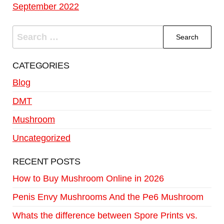
September 2022
CATEGORIES
Blog
DMT
Mushroom
Uncategorized
RECENT POSTS
How to Buy Mushroom Online in 2026
Penis Envy Mushrooms And the Pe6 Mushroom
Whats the difference between Spore Prints vs.