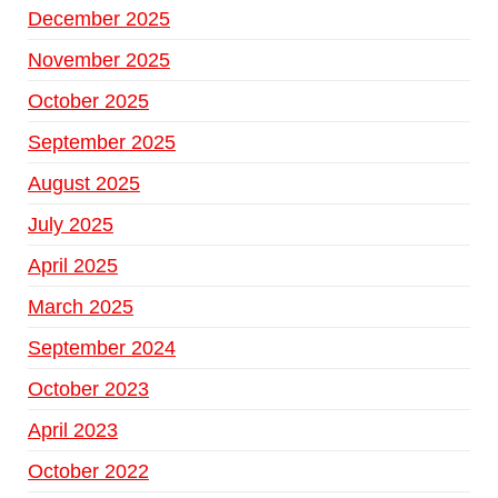
December 2025
November 2025
October 2025
September 2025
August 2025
July 2025
April 2025
March 2025
September 2024
October 2023
April 2023
October 2022