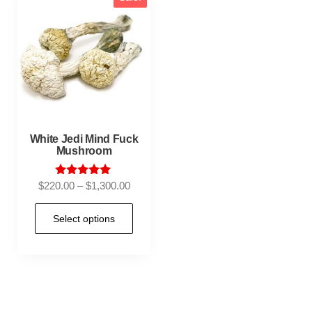
White Jedi Mind Fuck
Mushroom
Rated
$
220.00
–
$
1,300.00
5.00
out of 5
Select options