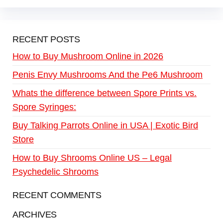
RECENT POSTS
How to Buy Mushroom Online in 2026
Penis Envy Mushrooms And the Pe6 Mushroom
Whats the difference between Spore Prints vs.
Spore Syringes:
Buy Talking Parrots Online in USA | Exotic Bird
Store
How to Buy Shrooms Online US – Legal
Psychedelic Shrooms
RECENT COMMENTS
ARCHIVES