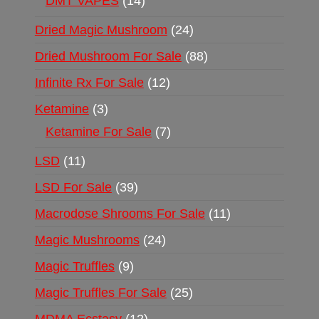
DMT VAPES
14
Dried Magic Mushroom
24
Dried Mushroom For Sale
88
Infinite Rx For Sale
12
Ketamine
3
Ketamine For Sale
7
LSD
11
LSD For Sale
39
Macrodose Shrooms For Sale
11
Magic Mushrooms
24
Magic Truffles
9
Magic Truffles For Sale
25