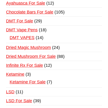
Ayahuasca For Sale
12
Chocolate Bars For Sale
105
DMT For Sale
29
DMT Vape Pens
18
DMT VAPES
14
Dried Magic Mushroom
24
Dried Mushroom For Sale
88
Infinite Rx For Sale
12
Ketamine
3
Ketamine For Sale
7
LSD
11
LSD For Sale
39