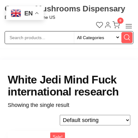
Oregon Mushrooms Dispensary
EN
Buy Mushroom Online US
0
White Jedi Mind Fuck
international research
Showing the single result
Sale!