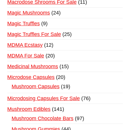
Macrodose Shrooms For Sale
11
Magic Mushrooms
24
Magic Truffles
9
Magic Truffles For Sale
25
MDMA Ecstasy
12
MDMA For Sale
20
Medicinal Mushrooms
15
Microdose Capsules
20
Mushroom Capsules
19
Microdosing Capsules For Sale
76
Mushroom Edibles
141
Mushroom Chocolate Bars
97
Mushroom Gummies
44