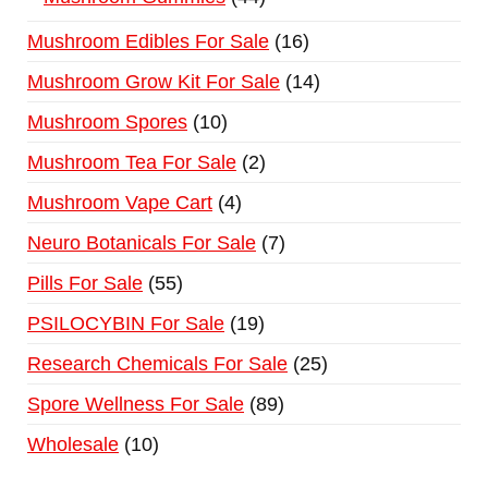
Mushroom Edibles For Sale
16
Mushroom Grow Kit For Sale
14
Mushroom Spores
10
Mushroom Tea For Sale
2
Mushroom Vape Cart
4
Neuro Botanicals For Sale
7
Pills For Sale
55
PSILOCYBIN For Sale
19
Research Chemicals For Sale
25
Spore Wellness For Sale
89
Wholesale
10