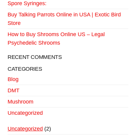
Spore Syringes:
Buy Talking Parrots Online in USA | Exotic Bird
Store
How to Buy Shrooms Online US – Legal
Psychedelic Shrooms
RECENT COMMENTS
CATEGORIES
Blog
DMT
Mushroom
Uncategorized
Uncategorized
2