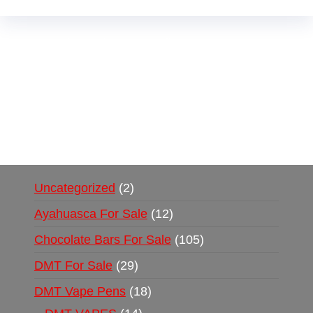
Buy Magic Mushrooms Online USA ,
Buy
Mushrooms Online US,
Buy Mushrooms Online
UK,
420 mail order
,
buy thc flowers online
,
parrots for sale online
,
buy psychedelic online
europe
,
talking parrot for sale
,
black rambo ammo
for sale
,
buy guns and ammo online
,
Uncategorized
2
Ayahuasca For Sale
12
Chocolate Bars For Sale
105
DMT For Sale
29
DMT Vape Pens
18