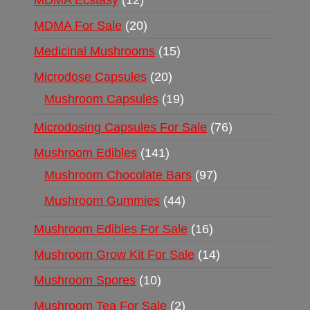
MDMA Ecstasy
12
MDMA For Sale
20
Medicinal Mushrooms
15
Microdose Capsules
20
Mushroom Capsules
19
Microdosing Capsules For Sale
76
Mushroom Edibles
141
Mushroom Chocolate Bars
97
Mushroom Gummies
44
Mushroom Edibles For Sale
16
Mushroom Grow Kit For Sale
14
Mushroom Spores
10
Mushroom Tea For Sale
2